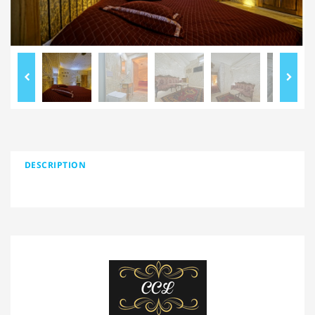
DESCRIPTION