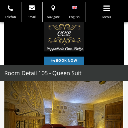
Telefon
Email
Navigate
English
Menü
BOOK NOW
Room Detail 105 - Queen Suit