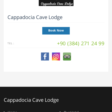
Cappadocia Cave Lodge
Book Now
+90 (384) 271 24 99
TEL :
Cappadocia Cave Lodge