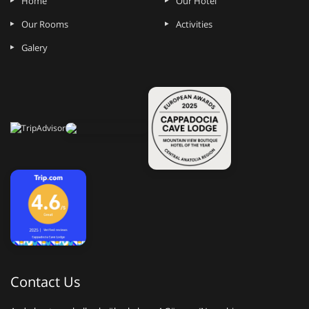
Home
Our Hotel
Our Rooms
Activities
Galery
Contact Us